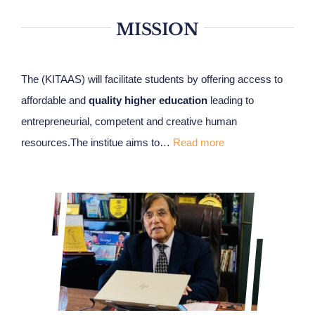
MISSION
The (KITAAS) will facilitate students by offering access to
affordable and
quality higher education
leading to
entrepreneurial, competent and creative human
resources.The institue aims to…
Read more