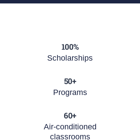
100%
Scholarships
50+
Programs
60+
Air-conditioned
classrooms