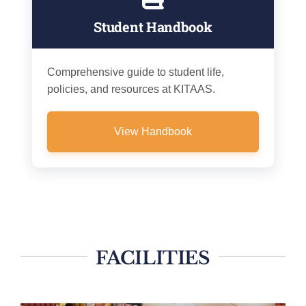
Student Handbook
Comprehensive guide to student life,
policies, and resources at KITAAS.
View Handbook
FACILITIES