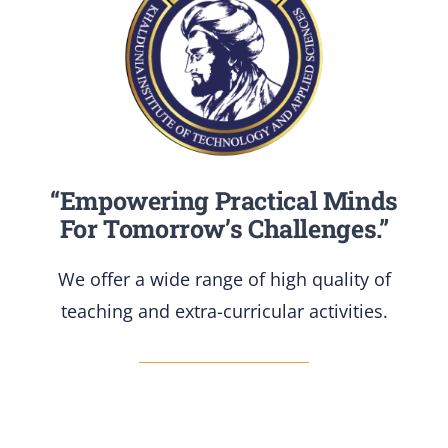
“Empowering Practical Minds
For Tomorrow’s Challenges.”
We offer a wide range of high quality of
teaching and extra-curricular activities.