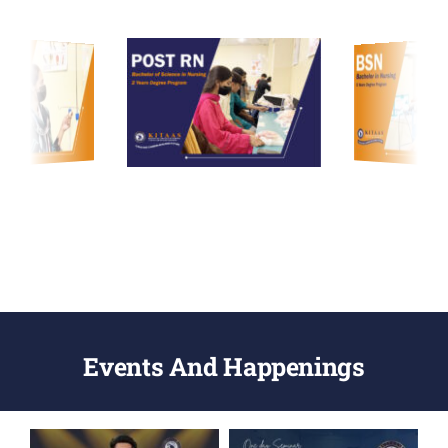
Events And Happenings