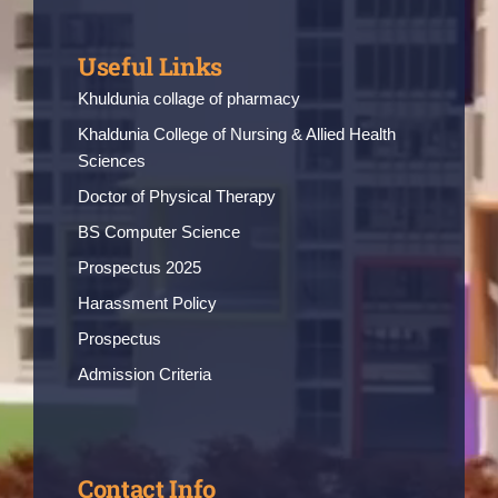
Useful Links
Khuldunia collage of pharmacy
Khaldunia College of Nursing & Allied Health
Sciences
Doctor of Physical Therapy
BS Computer Science
Prospectus 2025
Harassment Policy
Prospectus
Admission Criteria
Contact Info