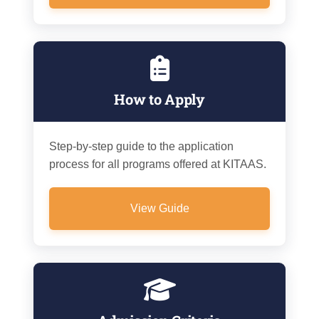
How to Apply
Step-by-step guide to the application
process for all programs offered at KITAAS.
View Guide