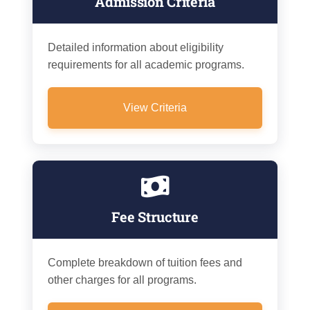
Admission Criteria
Detailed information about eligibility
requirements for all academic programs.
View Criteria
Fee Structure
Complete breakdown of tuition fees and
other charges for all programs.