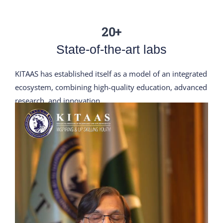
20+
State-of-the-art labs
KITAAS has established itself as a model of an integrated
ecosystem, combining high-quality education, advanced
research, and innovation.