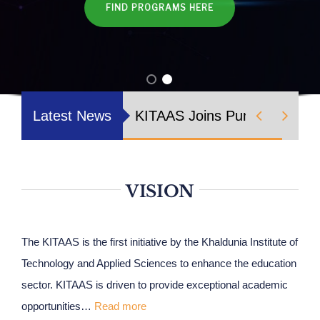
FIND PROGRAMS HERE
Nizam Foundation
MY KITAAS


Latest News
KITAAS Joins Punjab Workers
VISION
The KITAAS is the first initiative by the Khaldunia Institute of
Technology and Applied Sciences to enhance the education
sector. KITAAS is driven to provide exceptional academic
opportunities…
Read more