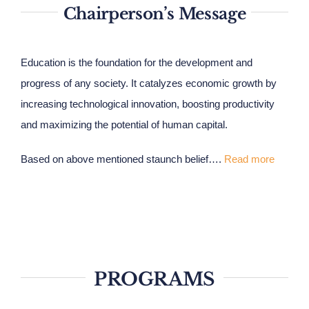
Chairperson’s Message
Education is the foundation for the development and
progress of any society. It catalyzes economic growth by
increasing technological innovation, boosting productivity
and maximizing the potential of human capital.
Based on above mentioned staunch belief….
Read more
PROGRAMS