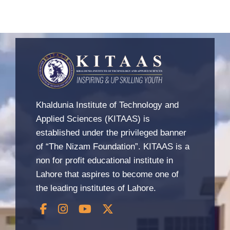
Khaldunia Institute of Technology and
Applied Sciences (KITAAS) is
established under the privileged banner
of “The Nizam Foundation”. KITAAS is a
non for profit educational institute in
Lahore that aspires to become one of
the leading institutes of Lahore.