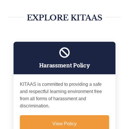
EXPLORE KITAAS
Harassment Policy
KITAAS is committed to providing a safe
and respectful learning environment free
from all forms of harassment and
discrimination.
View Policy