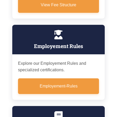
View Fee Structure
Employement Rules
Explore our Employement Rules and
specialized certifications.
Employement-Rules