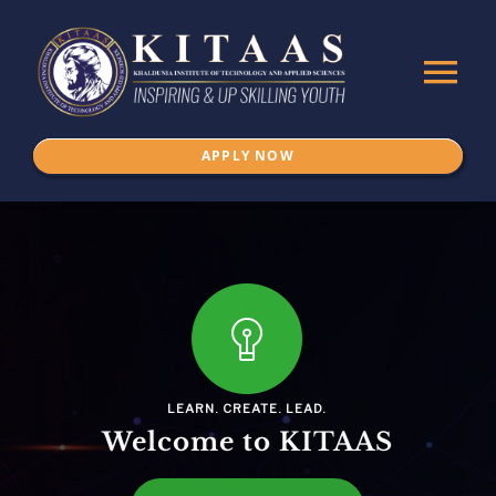
Skip
to
Tog
content
Nav
APPLY NOW
Home
About Us
ADMISSION
Programs
LEARN. CREATE. LEAD.
Welcome to KITAAS
IKSPSSD