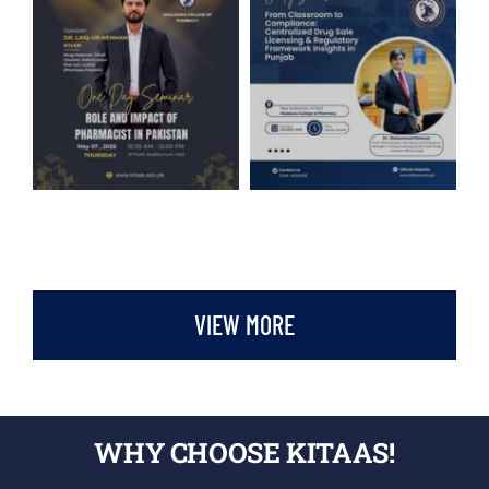
VIEW MORE
WHY CHOOSE KITAAS!