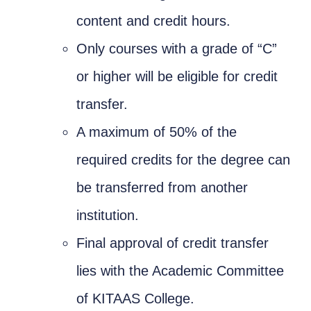
content and credit hours.
Only courses with a grade of “C”
or higher will be eligible for credit
transfer.
A maximum of 50% of the
required credits for the degree can
be transferred from another
institution.
Final approval of credit transfer
lies with the Academic Committee
of KITAAS College.