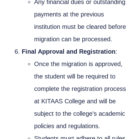
Any financial dues or outstanding
payments at the previous
institution must be cleared before
migration can be processed.
Final Approval and Registration
:
Once the migration is approved,
the student will be required to
complete the registration process
at KITAAS College and will be
subject to the college’s academic
policies and regulations.
Students must adhere to all rules