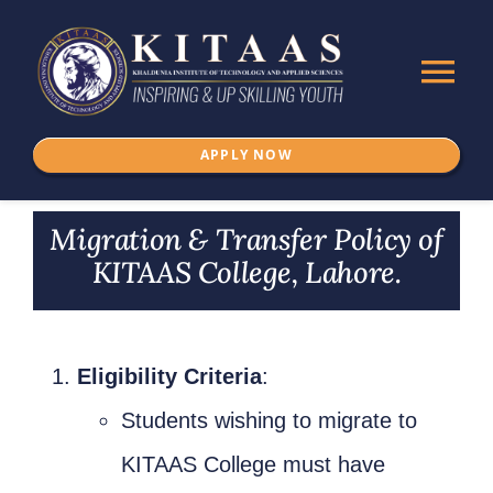
Skip
to
Tog
content
Nav
APPLY NOW
Home
Migration & Transfer Policy of
About Us
KITAAS College, Lahore.
ADMISSION
Eligibility Criteria
:
Programs
Students wishing to migrate to
IKSPSSD
KITAAS College must have