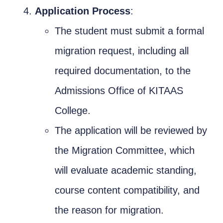
Application Process
:
The student must submit a formal
migration request, including all
required documentation, to the
Admissions Office of KITAAS
College.
The application will be reviewed by
the Migration Committee, which
will evaluate academic standing,
course content compatibility, and
the reason for migration.