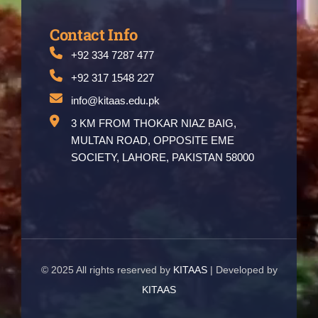
Contact Info
+92 334 7287 477
+92 317 1548 227
info@kitaas.edu.pk
3 KM FROM THOKAR NIAZ BAIG,
MULTAN ROAD, OPPOSITE EME
SOCIETY, LAHORE, PAKISTAN 58000
© 2025 All rights reserved by
KITAAS
| Developed by
KITAAS