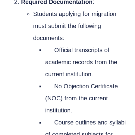
Required Documentation
:
Students applying for migration
must submit the following
documents:
Official transcripts of
academic records from the
current institution.
No Objection Certificate
(NOC) from the current
institution.
Course outlines and syllabi
of completed subjects for