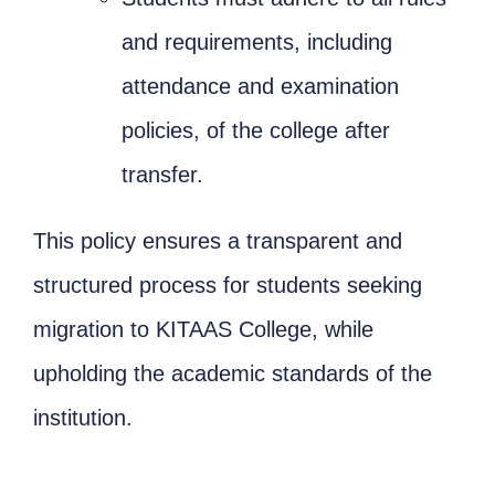
and requirements, including
attendance and examination
policies, of the college after
transfer.
This policy ensures a transparent and
structured process for students seeking
migration to KITAAS College, while
upholding the academic standards of the
institution.