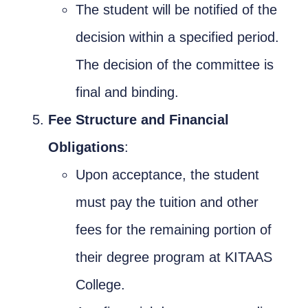
The student will be notified of the
decision within a specified period.
The decision of the committee is
final and binding.
Fee Structure and Financial
Obligations
:
Upon acceptance, the student
must pay the tuition and other
fees for the remaining portion of
their degree program at KITAAS
College.