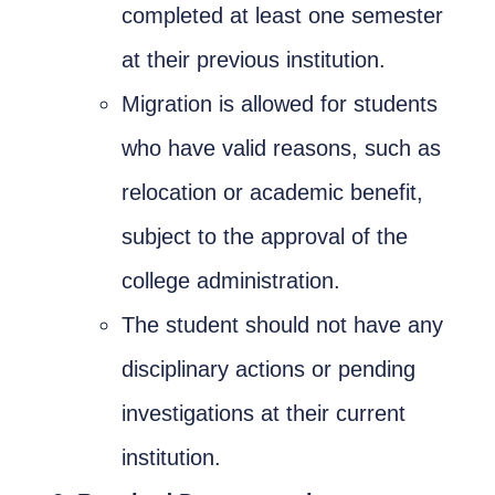
completed at least one semester
Nizam Foundation
at their previous institution.
MY KITAAS
Migration is allowed for students
who have valid reasons, such as
relocation or academic benefit,
subject to the approval of the
college administration.
The student should not have any
disciplinary actions or pending
investigations at their current
institution.