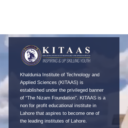
Khaldunia Institute of Technology and
Applied Sciences (KITAAS) is
established under the privileged banner
of “The Nizam Foundation”. KITAAS is a
non for profit educational institute in
Lahore that aspires to become one of
the leading institutes of Lahore.