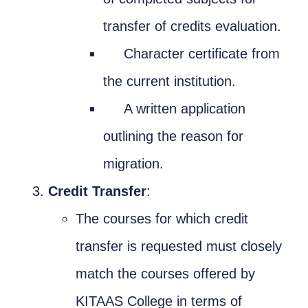
transfer of credits evaluation.
Character certificate from
the current institution.
A written application
outlining the reason for
migration.
Credit Transfer
:
The courses for which credit
transfer is requested must closely
match the courses offered by
KITAAS College in terms of