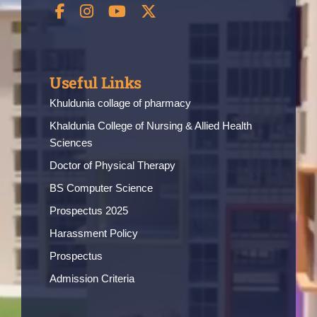
Useful Links
Khuldunia collage of pharmacy
Khaldunia College of Nursing & Allied Health
Sciences
Doctor of Physical Therapy
BS Computer Science
Prospectus 2025
Harassment Policy
Prospectus
Admission Criteria