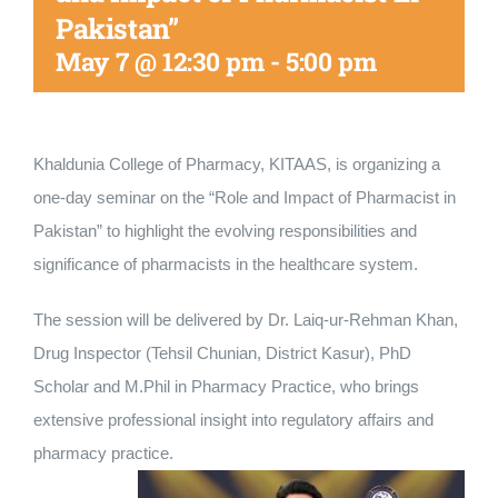
Pakistan”
Nizam Foundation
May 7 @ 12:30 pm
-
5:00 pm
MY KITAAS
Khaldunia College of Pharmacy, KITAAS, is organizing a
one-day seminar on the “Role and Impact of Pharmacist in
Pakistan” to highlight the evolving responsibilities and
significance of pharmacists in the healthcare system.
The session will be delivered by Dr. Laiq-ur-Rehman Khan,
Drug Inspector (Tehsil Chunian, District Kasur), PhD
Scholar and M.Phil in Pharmacy Practice, who brings
extensive professional insight into regulatory affairs and
pharmacy practice.