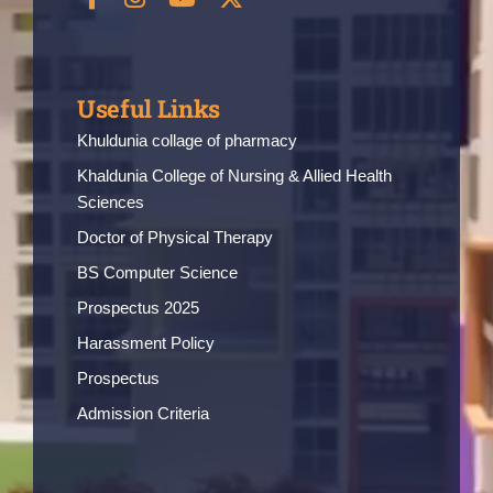
Useful Links
Khuldunia collage of pharmacy
Khaldunia College of Nursing & Allied Health
Sciences
Doctor of Physical Therapy
BS Computer Science
Prospectus 2025
Harassment Policy
Prospectus
Admission Criteria