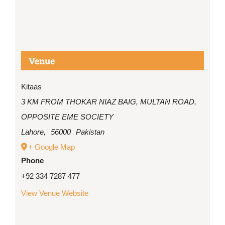
Venue
Kitaas
3 KM FROM THOKAR NIAZ BAIG, MULTAN ROAD,
OPPOSITE EME SOCIETY
Lahore
,
56000
Pakistan
+ Google Map
Phone
+92 334 7287 477
View Venue Website