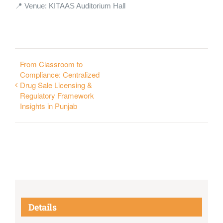
📍 Venue: KITAAS Auditorium Hall
From Classroom to
Compliance: Centralized
Drug Sale Licensing &
Regulatory Framework
Insights in Punjab
Details