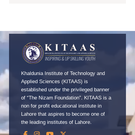
Khaldunia Institute of Technology and
Applied Sciences (KITAAS) is
established under the privileged banner
of “The Nizam Foundation”. KITAAS is a
non for profit educational institute in
Lahore that aspires to become one of
the leading institutes of Lahore.