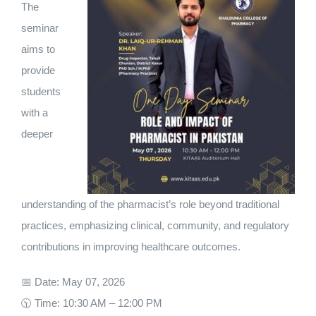
The
seminar
aims to
provide
students
with a
deeper
understanding of the pharmacist’s role beyond traditional
practices, emphasizing clinical, community, and regulatory
contributions in improving healthcare outcomes.
📅 Date: May 07, 2026
🕥 Time: 10:30 AM – 12:00 PM