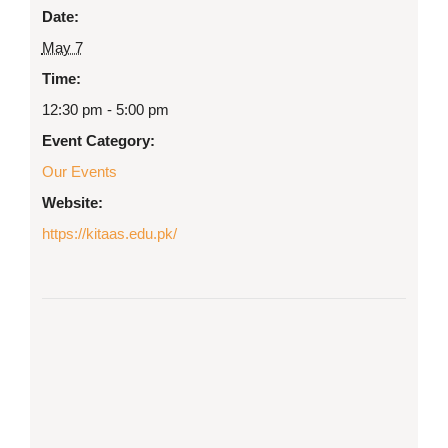
Date:
May 7
Time:
12:30 pm - 5:00 pm
Event Category:
Our Events
Website:
https://kitaas.edu.pk/