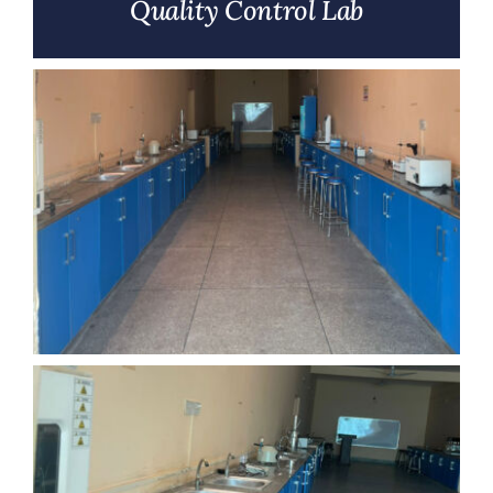
Quality Control Lab