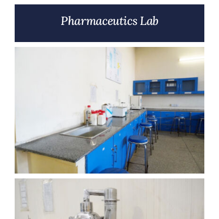
Pharmaceutics Lab