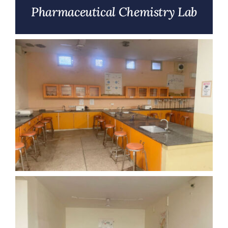
Pharmaceutical Chemistry Lab