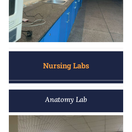
Nursing Labs
Anatomy Lab