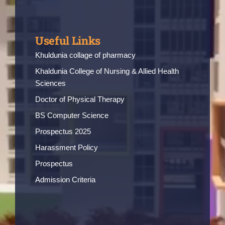
Useful Links
Khuldunia collage of pharmacy
Khaldunia College of Nursing & Allied Health
Sciences
Doctor of Physical Therapy
BS Computer Science
Prospectus 2025
Harassment Policy
Prospectus
Admission Criteria