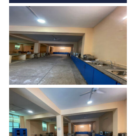
Nizam Foundation
MY KITAAS