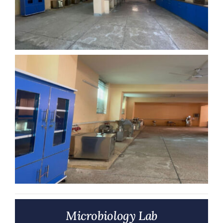
Microbiology Lab