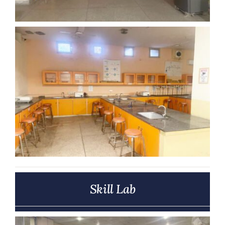
Skill Lab