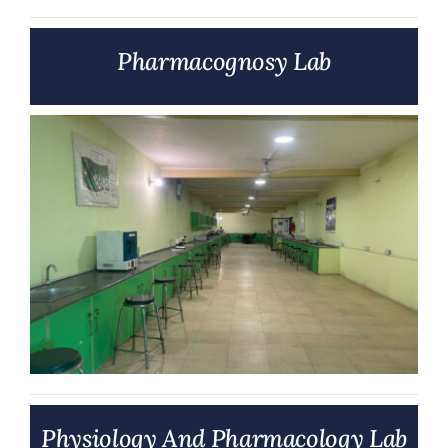
Pharmacognosy Lab
Physiology And Pharmacology Lab