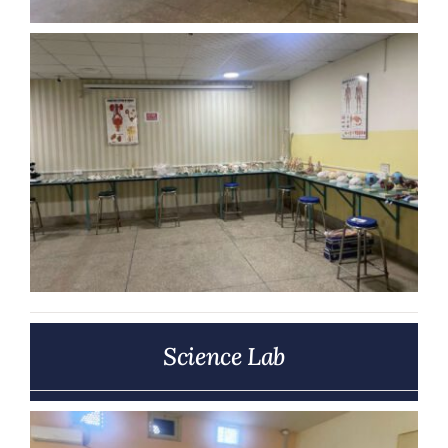
Science Lab