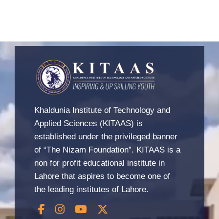
Khaldunia Institute of Technology and
Applied Sciences (KITAAS) is
established under the privileged banner
of “The Nizam Foundation”. KITAAS is a
non for profit educational institute in
Lahore that aspires to become one of
the leading institutes of Lahore.