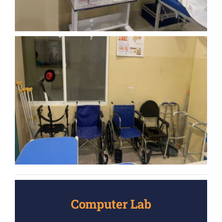
Computer Lab