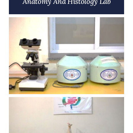
Anatomy And Histology Lab