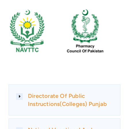
Directorate Of Public
Instructions(Colleges) Punjab