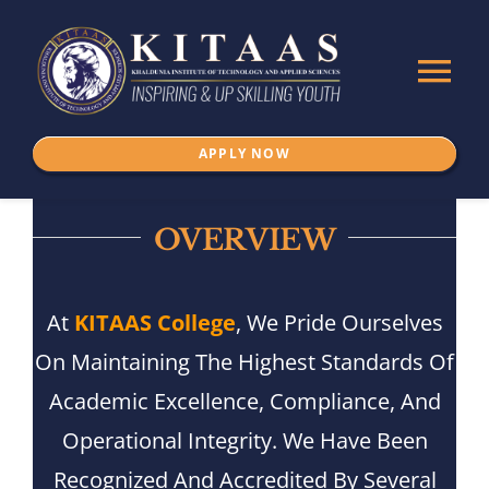
Skip
to
Tog
content
Nav
APPLY NOW
Home
About Us
OVERVIEW
ADMISSION
At
KITAAS College
, We Pride Ourselves
On Maintaining The Highest Standards Of
Programs
Academic Excellence, Compliance, And
Operational Integrity. We Have Been
IKSPSSD
Recognized And Accredited By Several