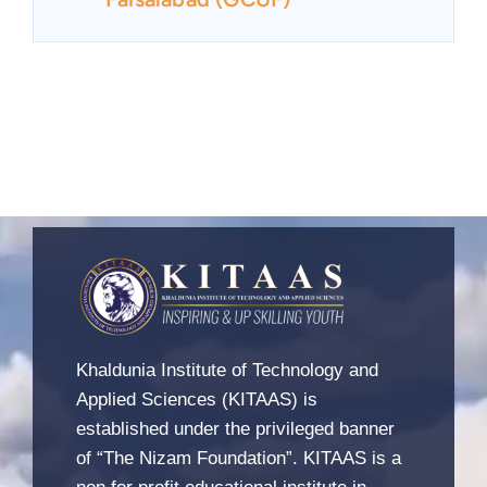
Khaldunia Institute of Technology and
Applied Sciences (KITAAS) is
established under the privileged banner
of “The Nizam Foundation”. KITAAS is a