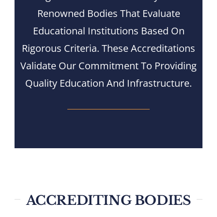
Renowned Bodies That Evaluate
Nizam Foundation
Educational Institutions Based On
MY KITAAS
Rigorous Criteria. These Accreditations
Validate Our Commitment To Providing
Quality Education And Infrastructure.
ACCREDITING BODIES