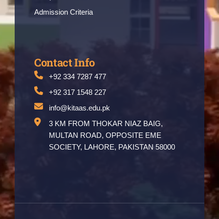
Admission Criteria
Contact Info
+92 334 7287 477
+92 317 1548 227
info@kitaas.edu.pk
3 KM FROM THOKAR NIAZ BAIG,
MULTAN ROAD, OPPOSITE EME
SOCIETY, LAHORE, PAKISTAN 58000