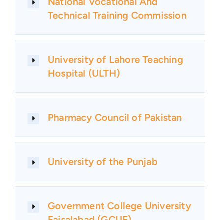
National Vocational And
Technical Training Commission
University of Lahore Teaching
Hospital (ULTH)
Pharmacy Council of Pakistan
University of the Punjab
Government College University
Faisalabad (GCUF)