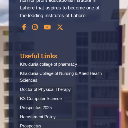
non for profit educational institute in
Lahore that aspires to become one of
the leading institutes of Lahore.
Useful Links
Khuldunia collage of pharmacy
Khaldunia College of Nursing & Allied Health
Sciences
Doctor of Physical Therapy
BS Computer Science
Prospectus 2025
Harassment Policy
Prospectus