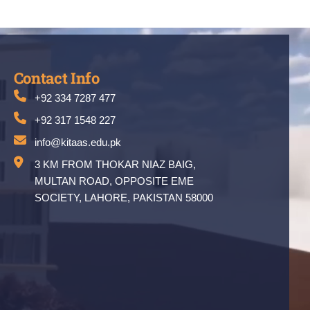
Contact Info
+92 334 7287 477
+92 317 1548 227
info@kitaas.edu.pk
3 KM FROM THOKAR NIAZ BAIG,
MULTAN ROAD, OPPOSITE EME
SOCIETY, LAHORE, PAKISTAN 58000