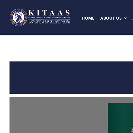
Skip
to
HOME
ABOUT US
content