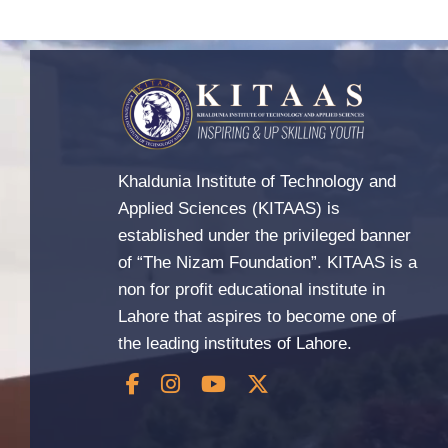
Khaldunia Institute of Technology and
Applied Sciences (KITAAS) is
established under the privileged banner
of “The Nizam Foundation”. KITAAS is a
non for profit educational institute in
Lahore that aspires to become one of
the leading institutes of Lahore.