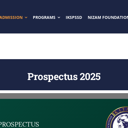
ADMISSION
PROGRAMS
IKSPSSD
NIZAM FOUNDATIO
Prospectus 2025