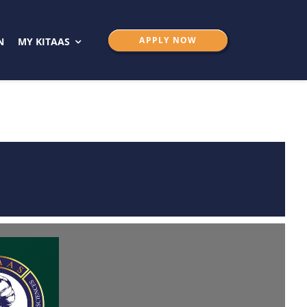
APPLY NOW
N
MY KITAAS