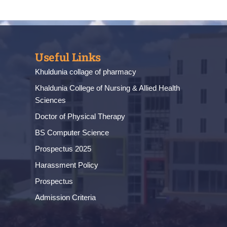
Useful Links
Khuldunia collage of pharmacy
Khaldunia College of Nursing & Allied Health
Sciences
Doctor of Physical Therapy
BS Computer Science
Prospectus 2025
Harassment Policy
Prospectus
Admission Criteria