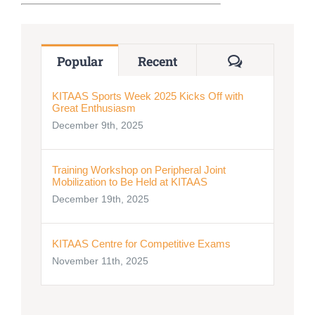
Nizam Foundation
Comments
Popular
Recent
MY KITAAS
KITAAS Sports Week 2025 Kicks Off with
Great Enthusiasm
December 9th, 2025
Training Workshop on Peripheral Joint
Mobilization to Be Held at KITAAS
December 19th, 2025
KITAAS Centre for Competitive Exams
November 11th, 2025