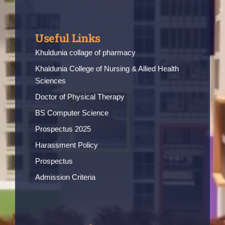
Useful Links
Khuldunia collage of pharmacy
Khaldunia College of Nursing & Allied Health
Sciences
Doctor of Physical Therapy
BS Computer Science
Prospectus 2025
Harassment Policy
Prospectus
Admission Criteria