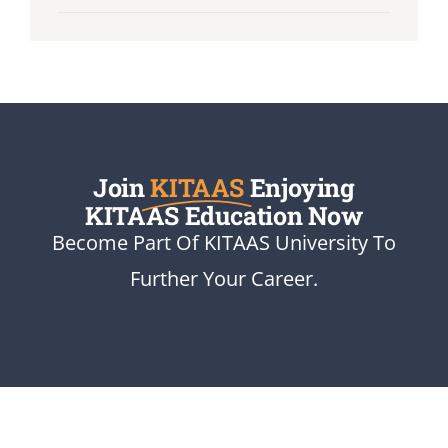
Join
KITAAS
Enjoying
KITAAS Education Now
Become Part Of KITAAS University To
Further Your Career.