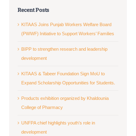
Recent Posts
KITAAS Joins Punjab Workers Welfare Board
(PWWF) Initiative to Support Workers’ Families
BIPP to strengthen research and leadership
development
KITAAS & Tabeer Foundation Sign MoU to
Expand Scholarship Opportunities for Students.
Products exhibition organized by Khaldounia
College of Pharmacy
UNFPA chief highlights youth’s role in
development