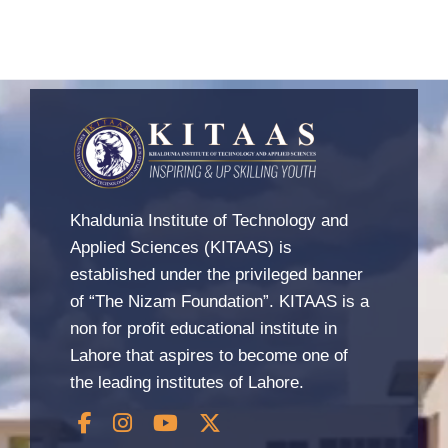
Khaldunia Institute of Technology and
Applied Sciences (KITAAS) is
established under the privileged banner
of “The Nizam Foundation”. KITAAS is a
non for profit educational institute in
Lahore that aspires to become one of
the leading institutes of Lahore.