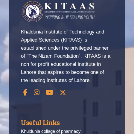
Nizam Foundation
MY KITAAS
Khaldunia Institute of Technology and
Applied Sciences (KITAAS) is
established under the privileged banner
of “The Nizam Foundation”. KITAAS is a
non for profit educational institute in
Lahore that aspires to become one of
the leading institutes of Lahore.
Useful Links
Khuldunia collage of pharmacy