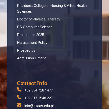
Khaldunia College of Nursing & Allied Health
Sciences
Doctor of Physical Therapy
BS Computer Science
Prospectus 2025
Harassment Policy
Prospectus
Admission Criteria
Contact Info
+92 334 7287 477
+92 317 1548 227
info@kitaas.edu.pk