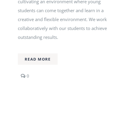
cultivating an environment where young
Nizam Foundation
students can come together and learn in a
creative and flexible environment. We work
MY KITAAS
collaboratively with our students to achieve
outstanding results.
READ MORE
comments
0
on
Graphic
Design