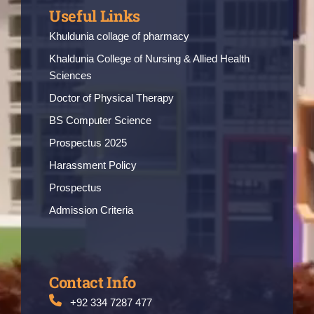
Useful Links
Khuldunia collage of pharmacy
Khaldunia College of Nursing & Allied Health
Sciences
Doctor of Physical Therapy
BS Computer Science
Prospectus 2025
Harassment Policy
Prospectus
Admission Criteria
Contact Info
+92 334 7287 477