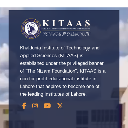
Khaldunia Institute of Technology and
Applied Sciences (KITAAS) is
established under the privileged banner
of “The Nizam Foundation”. KITAAS is a
non for profit educational institute in
Lahore that aspires to become one of
the leading institutes of Lahore.