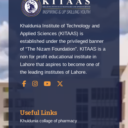
Khaldunia Institute of Technology and
Applied Sciences (KITAAS) is
established under the privileged banner
of “The Nizam Foundation”. KITAAS is a
non for profit educational institute in
Lahore that aspires to become one of
the leading institutes of Lahore.
Useful Links
Khuldunia collage of pharmacy