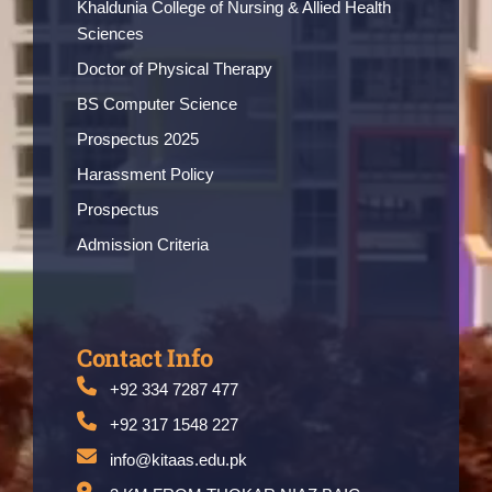
Khaldunia College of Nursing & Allied Health
Sciences
Doctor of Physical Therapy
BS Computer Science
Prospectus 2025
Harassment Policy
Prospectus
Admission Criteria
Contact Info
+92 334 7287 477
+92 317 1548 227
info@kitaas.edu.pk