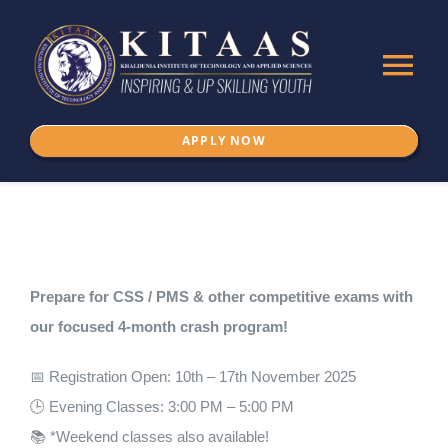
Skip
to
Tog
content
Nav
APPLY NOW
Home
About Us
ADMISSION
Prepare for CSS / PMS & other competitive exams with
our focused 4-month crash program!
Programs
📅 Registration Open: 10th – 17th November 2025
🕒 Evening Classes: 3:00 PM – 5:00 PM
IKSPSSD
📚 *Weekend classes also available!