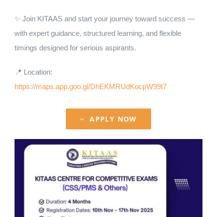
Nizam Foundation
✨ Join KITAAS and start your journey toward success —
with expert guidance, structured learning, and flexible
MY KITAAS
timings designed for serious aspirants.
📍 Location:
https://maps.app.goo.gl/DhEKMRUdKocpW99t7
APPLY NOW