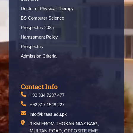
Doctor of Physical Therapy
BS Computer Science
Prospectus 2025
Harassment Policy
Prospectus
Admission Criteria
Contact Info
+92 334 7287 477
+92 317 1548 227
info@kitaas.edu.pk
3 KM FROM THOKAR NIAZ BAIG,
MULTAN ROAD, OPPOSITE EME