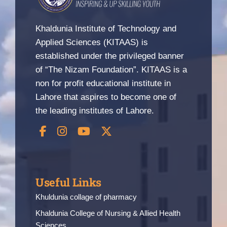
Nizam Foundation
Khaldunia Institute of Technology and
Applied Sciences (KITAAS) is
MY KITAAS
established under the privileged banner
of “The Nizam Foundation”. KITAAS is a
non for profit educational institute in
Lahore that aspires to become one of
the leading institutes of Lahore.
Useful Links
Khuldunia collage of pharmacy
Khaldunia College of Nursing & Allied Health
Sciences