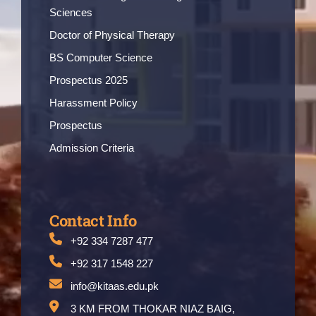
Sciences
Doctor of Physical Therapy
BS Computer Science
Prospectus 2025
Harassment Policy
Prospectus
Admission Criteria
Contact Info
+92 334 7287 477
+92 317 1548 227
info@kitaas.edu.pk
3 KM FROM THOKAR NIAZ BAIG,