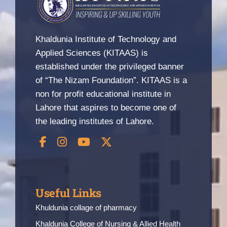
Khaldunia Institute of Technology and
Applied Sciences (KITAAS) is
established under the privileged banner
of “The Nizam Foundation”. KITAAS is a
non for profit educational institute in
Lahore that aspires to become one of
the leading institutes of Lahore.
Useful Links
Khuldunia collage of pharmacy
Khaldunia College of Nursing & Allied Health