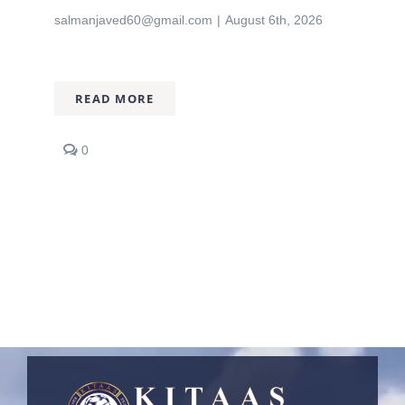
salmanjaved60@gmail.com
|
August 6th, 2026
Nizam Foundation
MY KITAAS
READ MORE
comments
0
on
KITAAS
Joins
Punjab
Workers
Welfare
Board
(PWWF)
Initiative
to
Support
Workers’
Families