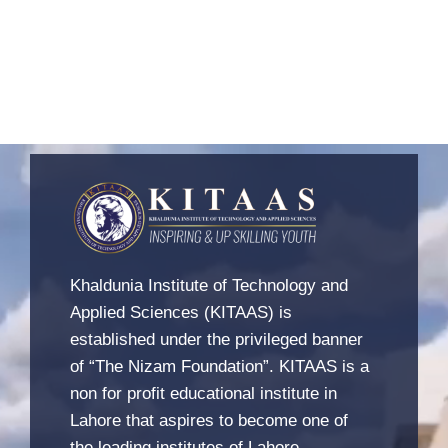
Khaldunia Institute of Technology and
Applied Sciences (KITAAS) is
established under the privileged banner
of “The Nizam Foundation”. KITAAS is a
non for profit educational institute in
Lahore that aspires to become one of
the leading institutes of Lahore.