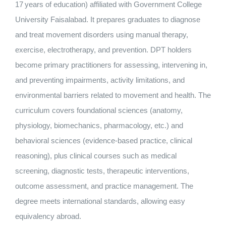
17 years of education) affiliated with Government College
Nizam Foundation
University Faisalabad. It prepares graduates to diagnose
and treat movement disorders using manual therapy,
MY KITAAS
exercise, electrotherapy, and prevention. DPT holders
become primary practitioners for assessing, intervening in,
and preventing impairments, activity limitations, and
environmental barriers related to movement and health. The
curriculum covers foundational sciences (anatomy,
physiology, biomechanics, pharmacology, etc.) and
behavioral sciences (evidence‑based practice, clinical
reasoning), plus clinical courses such as medical
screening, diagnostic tests, therapeutic interventions,
outcome assessment, and practice management. The
degree meets international standards, allowing easy
equivalency abroad.