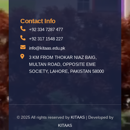
Contact Info
+92 334 7287 477
+92 317 1548 227
info@kitaas.edu.pk
3 KM FROM THOKAR NIAZ BAIG,
MULTAN ROAD, OPPOSITE EME
SOCIETY, LAHORE, PAKISTAN 58000
© 2025 All rights reserved by
KITAAS
| Developed by
KITAAS