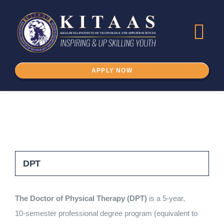
Skip
to
Tog
content
Nav
APPLY NOW
Home
About Us
ADMISSION
DPT
Programs
The Doctor of Physical Therapy (DPT)
is a 5‑year,
IKSPSSD
10‑semester professional degree program (equivalent to