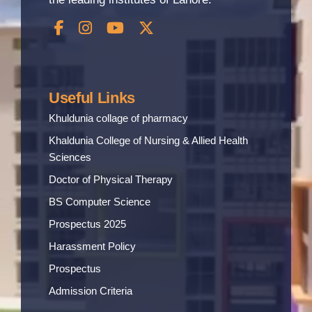
Useful Links
Khuldunia collage of pharmacy
Khaldunia College of Nursing & Allied Health
Sciences
Doctor of Physical Therapy
BS Computer Science
Prospectus 2025
Harassment Policy
Prospectus
Admission Criteria