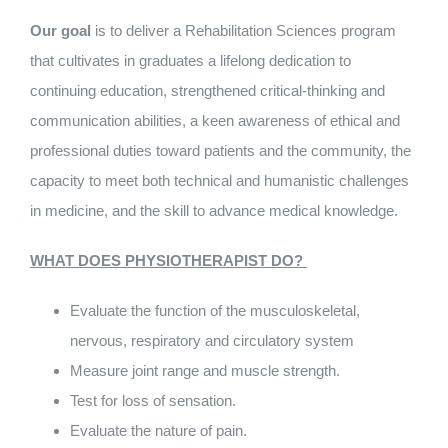
Our goal
is to deliver a Rehabilitation Sciences program
that cultivates in graduates a lifelong dedication to
continuing education, strengthened critical‑thinking and
communication abilities, a keen awareness of ethical and
professional duties toward patients and the community, the
capacity to meet both technical and humanistic challenges
in medicine, and the skill to advance medical knowledge.
WHAT DOES PHYSIOTHERAPIST DO?
Evaluate the function of the musculoskeletal,
nervous, respiratory and circulatory system
Measure joint range and muscle strength.
Test for loss of sensation.
Evaluate the nature of pain.