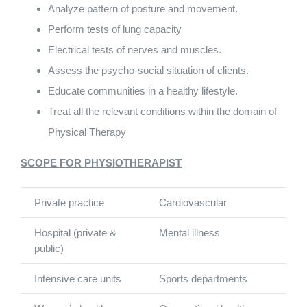
Analyze pattern of posture and movement.
Perform tests of lung capacity
Electrical tests of nerves and muscles.
Assess the psycho-social situation of clients.
Educate communities in a healthy lifestyle.
Treat all the relevant conditions within the domain of
Physical Therapy
SCOPE FOR PHYSIOTHERAPIST
Private practice
Cardiovascular
Hospital (private &
Mental illness
public)
Intensive care units
Sports departments