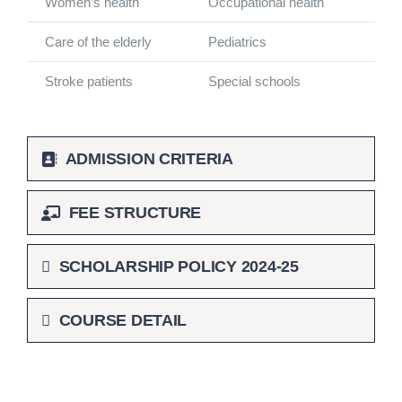
Women’s health
Occupational health
Care of the elderly
Pediatrics
Stroke patients
Special schools
ADMISSION CRITERIA
FEE STRUCTURE
SCHOLARSHIP POLICY 2024-25
COURSE DETAIL