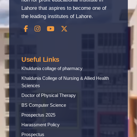
Lahore that aspires to become one of
the leading institutes of Lahore.
Useful Links
Khuldunia collage of pharmacy
Khaldunia College of Nursing & Allied Health
Sciences
Doctor of Physical Therapy
BS Computer Science
Prospectus 2025
Harassment Policy
Prospectus