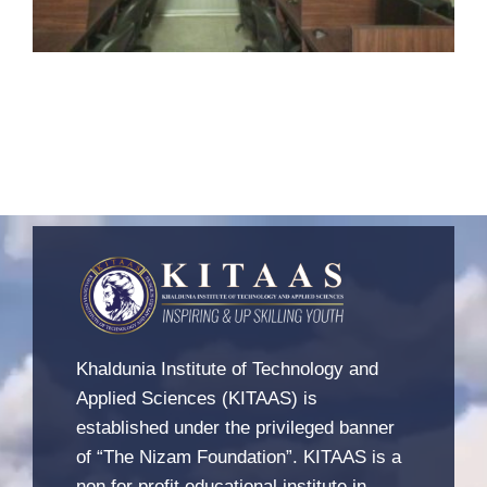
Khaldunia Institute of Technology and
Applied Sciences (KITAAS) is
established under the privileged banner
of “The Nizam Foundation”. KITAAS is a
non for profit educational institute in