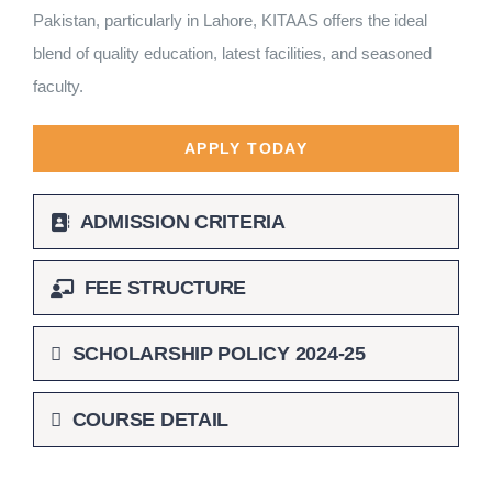
Pakistan, particularly in Lahore, KITAAS offers the ideal
blend of quality education, latest facilities, and seasoned
faculty.
APPLY TODAY
ADMISSION CRITERIA
FEE STRUCTURE
SCHOLARSHIP POLICY 2024-25
COURSE DETAIL