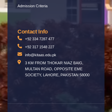
Admission Criteria
Contact Info
+92 334 7287 477
+92 317 1548 227
info@kitaas.edu.pk
3 KM FROM THOKAR NIAZ BAIG,
MULTAN ROAD, OPPOSITE EME
SOCIETY, LAHORE, PAKISTAN 58000