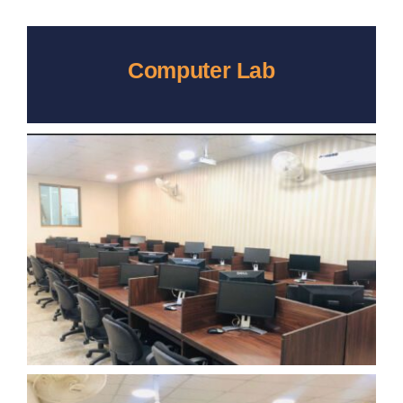
Computer Lab