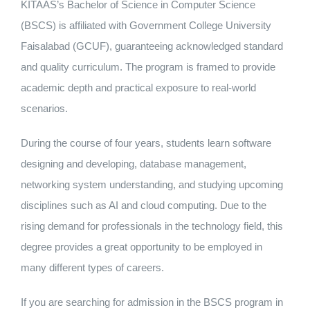
KITAAS’s Bachelor of Science in Computer Science
Nizam Foundation
(BSCS) is affiliated with Government College University
Faisalabad (GCUF), guaranteeing acknowledged standard
MY KITAAS
and quality curriculum. The program is framed to provide
academic depth and practical exposure to real-world
scenarios.
During the course of four years, students learn software
designing and developing, database management,
networking system understanding, and studying upcoming
disciplines such as AI and cloud computing. Due to the
rising demand for professionals in the technology field, this
degree provides a great opportunity to be employed in
many different types of careers.
If you are searching for admission in the BSCS program in